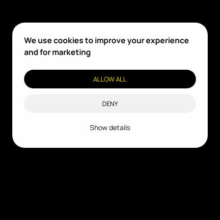
We use cookies to improve your experience
and for marketing
ALLOW ALL
DENY
Show details