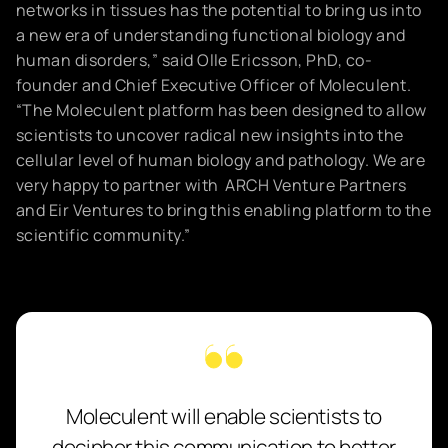
networks in tissues has the potential to bring us into
a new era of understanding functional biology and
human disorders,” said Olle Ericsson, PhD, co-
founder and Chief Executive Officer of Moleculent.
“The Moleculent platform has been designed to allow
scientists to uncover radical new insights into the
cellular level of human biology and pathology. We are
very happy to partner with ARCH Venture Partners
and Eir Ventures to bring this enabling platform to the
scientific community.”
Moleculent will enable scientists to
decipher this communication to better