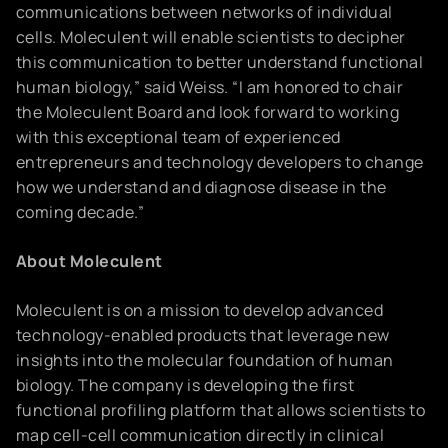
communications between networks of individual
cells. Moleculent will enable scientists to decipher
this communication to better understand functional
human biology,” said Weiss. “I am honored to chair
the Moleculent Board and look forward to working
with this exceptional team of experienced
entrepreneurs and technology developers to change
how we understand and diagnose disease in the
coming decade.”
About Moleculent
Moleculent is on a mission to develop advanced
technology-enabled products that leverage new
insights into the molecular foundation of human
biology. The company is developing the first
functional profiling platform that allows scientists to
map cell-cell communication directly in clinical