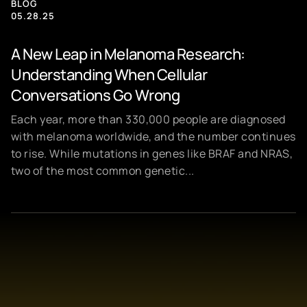
BLOG
05.28.25
A New Leap in Melanoma Research:
Understanding When Cellular
Conversations Go Wrong
Each year, more than 330,000 people are diagnosed
with melanoma worldwide, and the number continues
to rise. While mutations in genes like BRAF and NRAS,
two of the most common genetic...