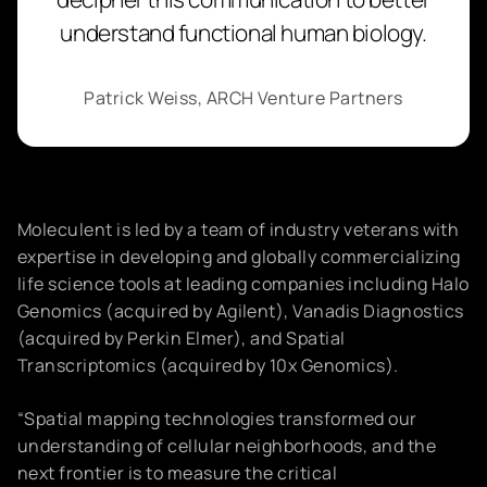
understand functional human biology.
Patrick Weiss, ARCH Venture Partners
Moleculent is led by a team of industry veterans with
expertise in developing and globally commercializing
life science tools at leading companies including Halo
Genomics (acquired by Agilent), Vanadis Diagnostics
(acquired by Perkin Elmer), and Spatial
Transcriptomics (acquired by 10x Genomics).
“Spatial mapping technologies transformed our
understanding of cellular neighborhoods, and the
next frontier is to measure the critical