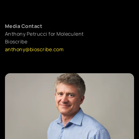
Media Contact
Anthony Petrucci for Moleculent
Bioscribe
anthony@bioscribe.com
LEARN
Cell-cell communication