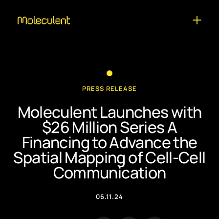
PRESS RELEASE
Moleculent Launches with
$26 Million Series A
Financing to Advance the
Spatial Mapping of Cell-Cell
Communication
06.11.24