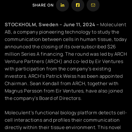
SHARE ON
STOCKHOLM, Sweden – June 11, 2024 –
Moleculent
AB, a company pioneering technology to study the
communication between cells in human tissue, today
announced the closing of its oversubscribed $26
million Series A financing. The round was led by ARCH
Venture Partners (ARCH) and co-led by Eir Ventures
with participation from the company’s existing
investors. ARCH’s Patrick Weiss has been appointed
Chairman. Sean Kendall from ARCH, together with
Magnus Persson from Eir Ventures, have also joined
the company’s Board of Directors.
Moleculent’s functional biology platform detects cell-
cell interactions and profiles their communication
directly within their tissue environment. This novel