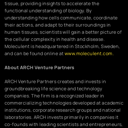
tissue, providing insights to accelerate the
functional understanding of biology. By
understanding how cells communicate, coordinate
their actions, and adapt to their surroundings in
human tissues, scientists will gain a better picture of
the cellular complexity in health and disease.
Moleculent is headquartered in Stockholm, Sweden,
and can be found online at
www.moleculent.com.
About ARCH Venture Partners
ARCH Venture Partners creates and invests in
groundbreaking life science and technology
companies. The firm is a recognized leader in
commercializing technologies developed at academic
institutions, corporate research groups and national
laboratories. ARCH invests primarily in companies it
co-founds with leading scientists and entrepreneurs,