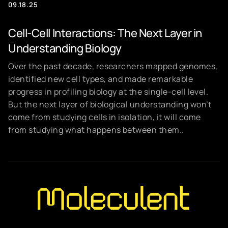
09.18.25
Cell-Cell Interactions: The Next Layer in
Understanding Biology
Over the past decade, researchers mapped genomes,
identified new cell types, and made remarkable
progress in profiling biology at the single-cell level.
But the next layer of biological understanding won’t
come from studying cells in isolation, it will come
from studying what happens between them..