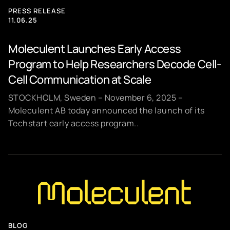
PRESS RELEASE
11.06.25
Moleculent Launches Early Access
Program to Help Researchers Decode Cell-
Cell Communication at Scale
STOCKHOLM, Sweden – November 6, 2025 –
Moleculent AB today announced the launch of its
Techstart early access program..
BLOG