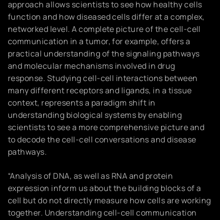
approach allows scientists to see how healthy cells
function and how diseased cells differ at a complex,
networked level. A complete picture of the cell-cell
communication in a tumor, for example, offers a
practical understanding of the signaling pathways
and molecular mechanisms involved in drug
response. Studying cell-cell interactions between
many different receptors and ligands, in a tissue
context, represents a paradigm shift in
understanding biological systems by enabling
scientists to see a more comprehensive picture and
to decode the cell-cell conversations and disease
pathways.
“Analysis of DNA, as well as RNA and protein
expression inform us about the building blocks of a
cell but do not directly measure how cells are working
together. Understanding cell-cell communication