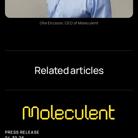
Applications
Technology
Early access
Olle Ericsson, CEO of Moleculent
ABOUT MOLECULENT
Our story
Newsroom
Related articles
Meet the team
Contact us
CAREERS
Careers at Moleculent
PRESS RELEASE
04.30.26