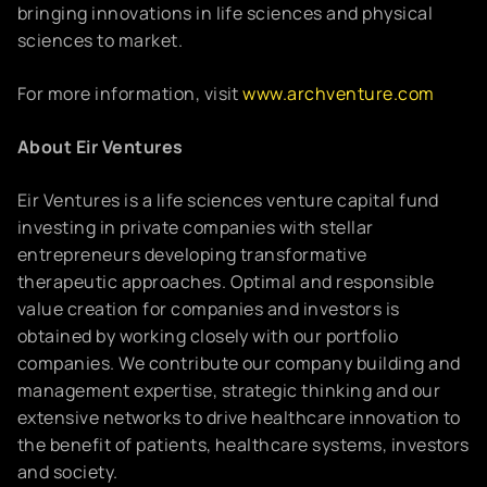
bringing innovations in life sciences and physical
sciences to market.
For more information, visit
www.archventure.com
About Eir Ventures
Eir Ventures is a life sciences venture capital fund
investing in private companies with stellar
entrepreneurs developing transformative
therapeutic approaches. Optimal and responsible
value creation for companies and investors is
obtained by working closely with our portfolio
companies. We contribute our company building and
management expertise, strategic thinking and our
extensive networks to drive healthcare innovation to
the benefit of patients, healthcare systems, investors
and society.