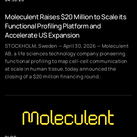
Moleculent Raises $20 Million to Scale its
Functional Profiling Platform and
Accelerate US Expansion
STOCKHOLM, Sweden — April 30, 2026 — Moleculent
AB, a life sciences technology company pioneering
functional profiling to map cell-cell communication
at scale in human tissue, today announced the
closing of a $20 million financing round..