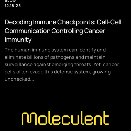
BLOG
12.18.25
Decoding Immune Checkpoints: Cell-Cell
Communication Controlling Cancer
Immunity
The human immune system can identify and
eliminate billions of pathogens and maintain
surveillance against emerging threats. Yet, cancer
cells often evade this defense system, growing
unchecked...